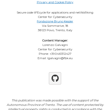
Privacy and Cookie Policy
Secure code liFEcycle for applications and netWoRking
Center for Cybersecurity
Fondazione Bruno Kessler
Via Sommarive, 18
38123 Povo, Trento, Italy
Content Manager:
Lorenzo Galvagni
Center for Cybersecurity
Phone: +390461312427
Email: lgalvagni@fbk.eu
Github
This publication was made possible with the support of the
Autonomous Province of Trento. The use of content protected by
intellectual property rights is conducted in accordance with the