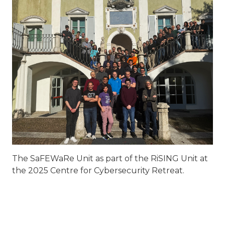
The SaFEWaRe Unit as part of the RiSING Unit at
the 2025 Centre for Cybersecurity Retreat.