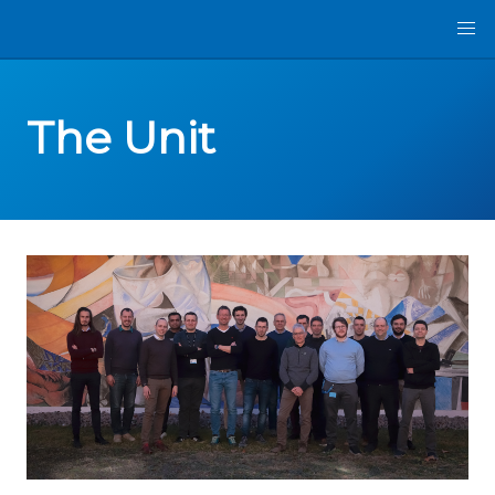
The Unit