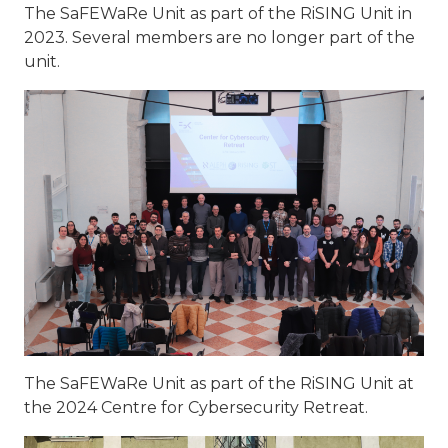
The SaFEWaRe Unit as part of the RiSING Unit in
2023. Several members are no longer part of the
unit.
The SaFEWaRe Unit as part of the RiSING Unit at
the 2024 Centre for Cybersecurity Retreat.