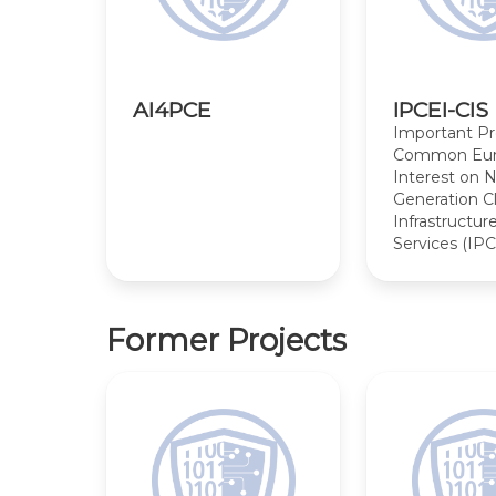
AI4PCE
IPCEI-CIS
Important Pr
Common Eur
Interest on 
Generation C
Infrastructur
Services (IPC
Former Projects