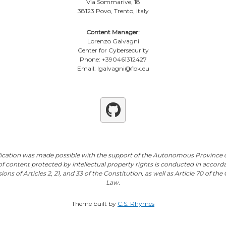
Via Sommarive, 18
38123 Povo, Trento, Italy
Content Manager:
Lorenzo Galvagni
Center for Cybersecurity
Phone: +390461312427
Email: lgalvagni@fbk.eu
Github
lication was made possible with the support of the Autonomous Province o
of content protected by intellectual property rights is conducted in accord
ions of Articles 2, 21, and 33 of the Constitution, as well as Article 70 of th
Law.
Theme built by
C.S. Rhymes