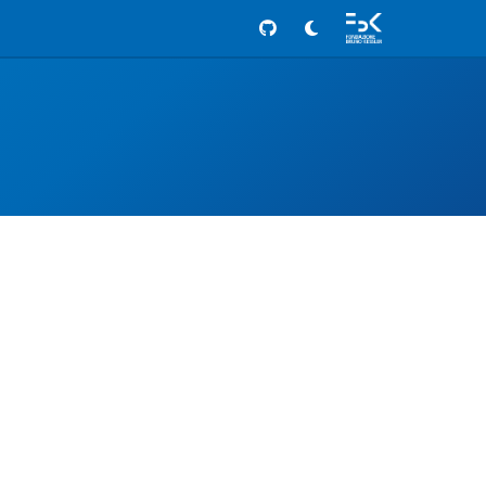
Github