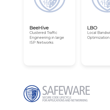
BeeHive
LBO
Clustered Traffic
Local Bandw
Engineering in large
Optimization
ISP Networks