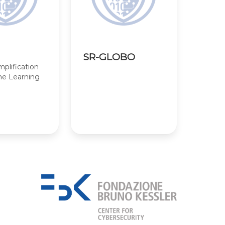
SR-GLOBO
lification
ne Learning