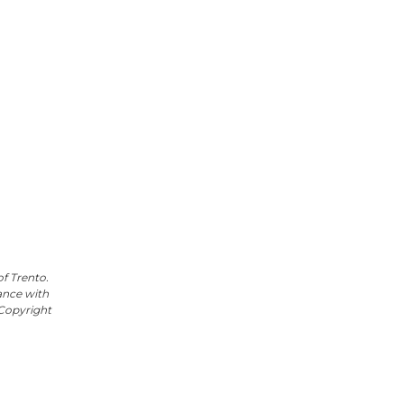
f Trento.
ance with
e Copyright