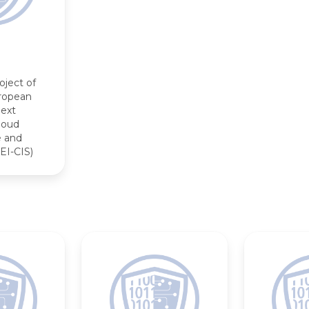
oject of
opean
Next
loud
e and
EI-CIS)