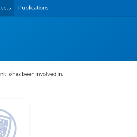
jects
Publications
nit is/has been involved in.