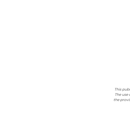
This pub
The use 
the provis