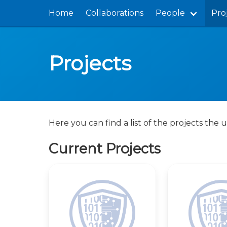
Home
Collaborations
People
Pro
Projects
Here you can find a list of the projects the u
Current Projects