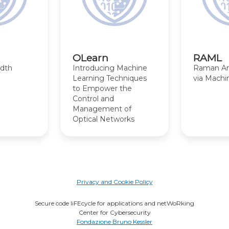
OLearn
RAML
idth
Introducing Machine
Raman Amp
Learning Techniques
via Machi
to Empower the
Control and
Management of
Optical Networks
Privacy and Cookie Policy
Secure code liFEcycle for applications and netWoRking
Center for Cybersecurity
Fondazione Bruno Kessler